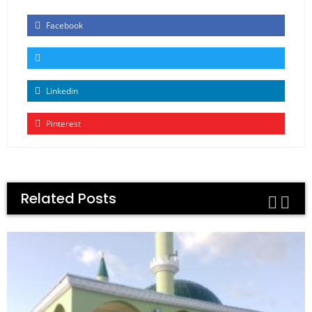
Facebook
Linkedin
Pinterest
Related Posts