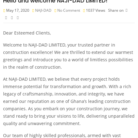
Hello and welcome NAJI-DAD LIMITED!
May 17, 2020
NAJI-DAD
No Comment
1037
Views
Share on
Dear Esteemed Clients,
Welcome to NAJI-DAD LIMITED, your trusted partner in
construction excellence! We are thrilled to extend our warmest
greetings and introduce you to a world of limitless possibilities
in the realm of construction.
At NAJI-DAD LIMITED, we believe that every project holds
immense potential for transformation and growth. With a rich
legacy of craftsmanship, innovation, and integrity, we have
earned our reputation as one of Ghana’s leading construction
companies. As you embark on your construction journey, we
stand ready to bring your visions to life, delivering unparalleled
quality and unwavering commitment.
Our team of highly skilled professionals, armed with vast