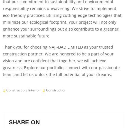
that our commitment to sustainability and environmental
responsibility remains unwavering. We strive to implement
eco-friendly practices, utilizing cutting-edge technologies that
minimize our ecological footprint. Your project will not only
enhance your surroundings but also contribute to a greener,
more sustainable future.
Thank you for choosing NAJI-DAD LIMITED as your trusted
construction partner. We are honored to be a part of your
vision and are confident that together, we will achieve
greatness. Explore our portfolio, connect with our passionate
team, and let us unlock the full potential of your dreams.
Construction
,
Interior
Construction
SHARE ON