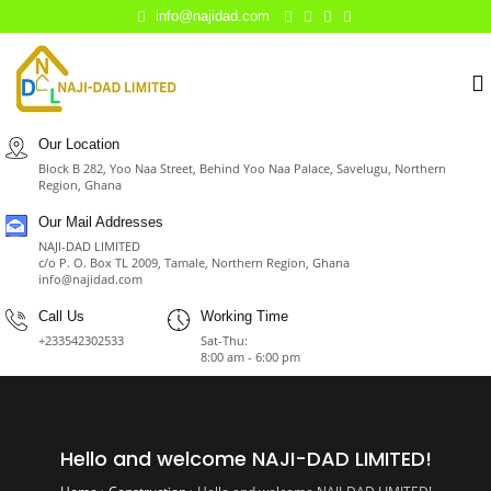
info@najidad.com
Our Location
Block B 282, Yoo Naa Street, Behind Yoo Naa Palace, Savelugu, Northern
Region, Ghana
Our Mail Addresses
NAJI-DAD LIMITED
c/o P. O. Box TL 2009, Tamale, Northern Region, Ghana
info@najidad.com
Call Us
Working Time
+233542302533
Sat-Thu:
8:00 am - 6:00 pm
Hello and welcome NAJI-DAD LIMITED!