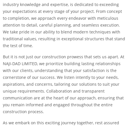
industry knowledge and expertise, is dedicated to exceeding
your expectations at every stage of your project. From concept
to completion, we approach every endeavor with meticulous
attention to detail, careful planning, and seamless execution.
We take pride in our ability to blend modern techniques with
traditional values, resulting in exceptional structures that stand
the test of time.
But it is not just our construction prowess that sets us apart. At
NAJI-DAD LIMITED, we prioritize building lasting relationships
with our clients, understanding that your satisfaction is the
cornerstone of our success. We listen intently to your needs,
aspirations, and concerns, tailoring our solutions to suit your
unique requirements. Collaboration and transparent
communication are at the heart of our approach, ensuring that
you remain informed and engaged throughout the entire
construction process.
As we embark on this exciting journey together, rest assured