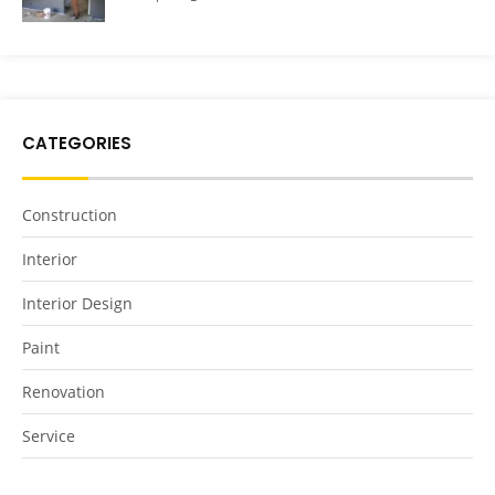
CATEGORIES
Construction
Interior
Interior Design
Paint
Renovation
Service