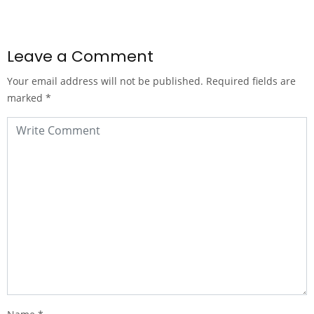
Leave a Comment
Your email address will not be published.
Required fields are
marked
*