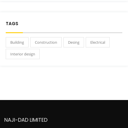
TAGS
Building
Construction
Desing
Electrical
Interior design
NAJI-DAD LIMITED