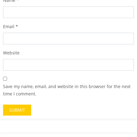
Name
*
Email
*
Website
Save my name, email, and website in this browser for the next
time I comment.