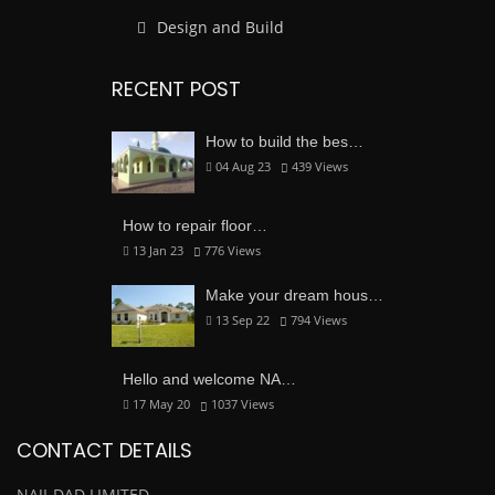
Design and Build
RECENT POST
How to build the bes…
04 Aug 23
439
Views
How to repair floor…
13 Jan 23
776
Views
Make your dream hous…
13 Sep 22
794
Views
Hello and welcome NA…
17 May 20
1037
Views
CONTACT DETAILS
NAJI-DAD LIMITED