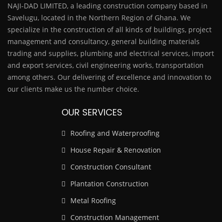
NAJI-DAD LIMITED, a leading construction company based in
Savelugu, located in the Northern Region of Ghana. We
specialize in the construction of all kinds of buildings, project
management and consultancy, general building materials
trading and supplies, plumbing and electrical services, import
and export services, civil engineering works, transportation
among others. Our delivering of excellence and innovation to
our clients make us the number choice.
OUR SERVICES
Roofing and Waterproofing
House Repair & Renovation
Construction Consultant
Plantation Construction
Metal Roofing
Construction Management