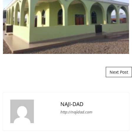
Post navigation
Next Post
NAJI-DAD
http://najidad.com