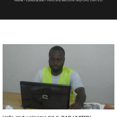
Home
›
Construction
›
Hello and welcome NAJI-DAD LIMITED!