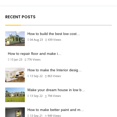
RECENT POSTS
How to build the best low cost…
04 Aug 23
439
Views
How to repair floor and make i…
13 Jan 23
776
Views
How to make the Interior desig…
13 Sep 22
863
Views
Make your dream house in low b…
13 Sep 22
794
Views
How to make better paint and m…
13 Sep 21
949
Views