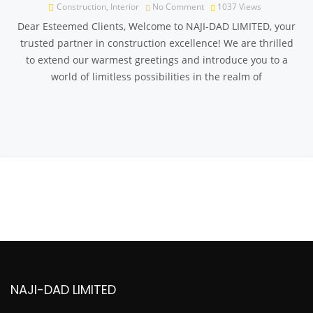
Construction
,
Interior
No Comment
1037
Views
Dear Esteemed Clients, Welcome to NAJI-DAD LIMITED, your
trusted partner in construction excellence! We are thrilled
to extend our warmest greetings and introduce you to a
world of limitless possibilities in the realm of
NAJI-DAD LIMITED