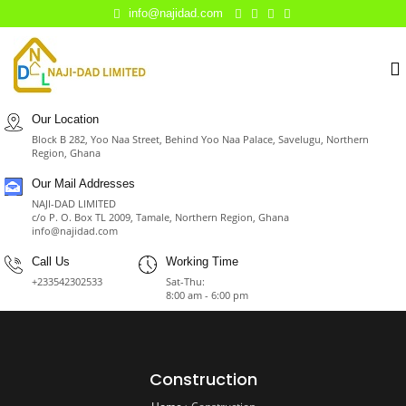
info@najidad.com
Our Location
Block B 282, Yoo Naa Street, Behind Yoo Naa Palace, Savelugu, Northern
Region, Ghana
Our Mail Addresses
NAJI-DAD LIMITED
c/o P. O. Box TL 2009, Tamale, Northern Region, Ghana
info@najidad.com
Call Us
Working Time
+233542302533
Sat-Thu:
8:00 am - 6:00 pm
Construction