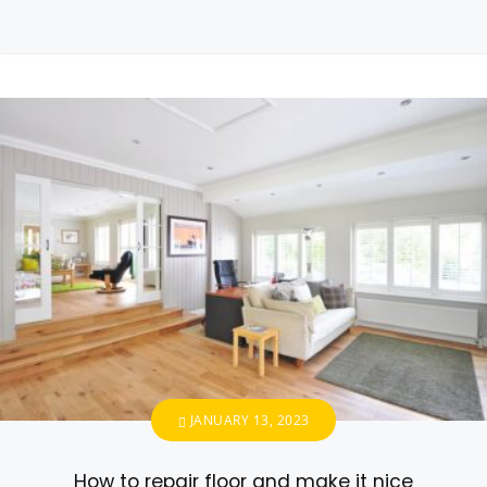
JANUARY 13, 2023
How to repair floor and make it nice