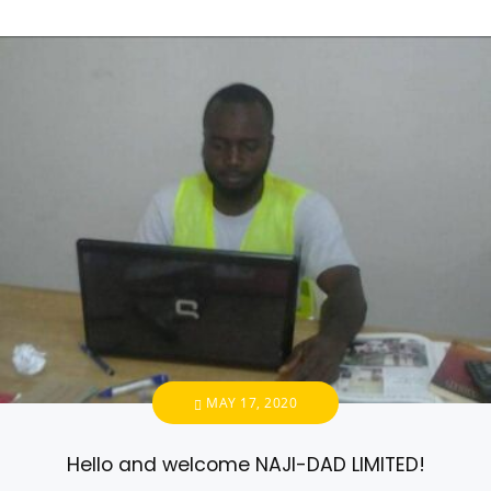
MAY 17, 2020
Hello and welcome NAJI-DAD LIMITED!