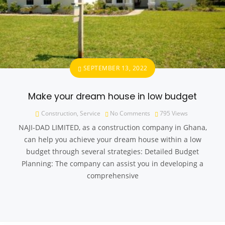
SEPTEMBER 13, 2022
Make your dream house in low budget
Construction
,
Service
No Comments
795
Views
NAJI-DAD LIMITED, as a construction company in Ghana,
can help you achieve your dream house within a low
budget through several strategies: Detailed Budget
Planning: The company can assist you in developing a
comprehensive