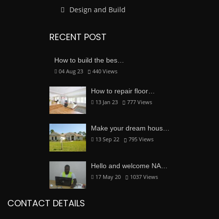
Design and Build
RECENT POST
How to build the bes…
04 Aug 23
440
Views
How to repair floor…
13 Jan 23
777
Views
Make your dream hous…
13 Sep 22
795
Views
Hello and welcome NA…
17 May 20
1037
Views
CONTACT DETAILS