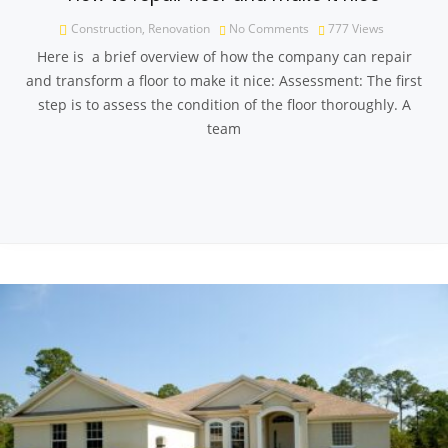
Construction
,
Renovation
No Comments
777
Views
Here is a brief overview of how the company can repair
and transform a floor to make it nice: Assessment: The first
step is to assess the condition of the floor thoroughly. A
team