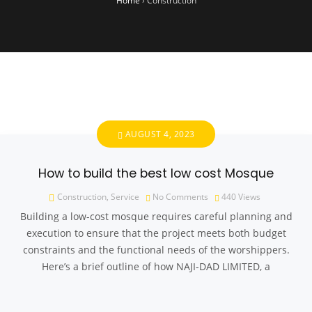
Home
›
Construction
AUGUST 4, 2023
How to build the best low cost Mosque
Construction
,
Service
No Comments
440
Views
Building a low-cost mosque requires careful planning and
execution to ensure that the project meets both budget
constraints and the functional needs of the worshippers.
Here’s a brief outline of how NAJI-DAD LIMITED, a