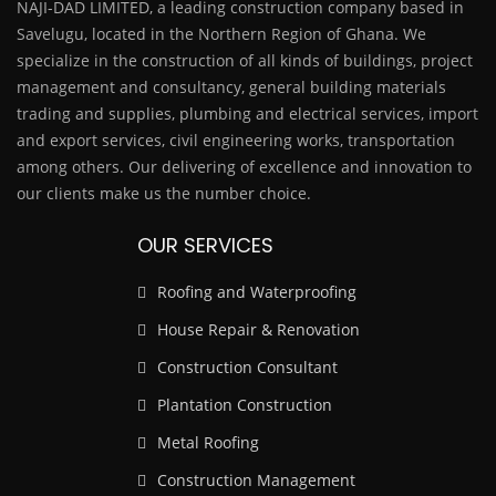
NAJI-DAD LIMITED, a leading construction company based in
Savelugu, located in the Northern Region of Ghana. We
specialize in the construction of all kinds of buildings, project
management and consultancy, general building materials
trading and supplies, plumbing and electrical services, import
and export services, civil engineering works, transportation
among others. Our delivering of excellence and innovation to
our clients make us the number choice.
OUR SERVICES
Roofing and Waterproofing
House Repair & Renovation
Construction Consultant
Plantation Construction
Metal Roofing
Construction Management