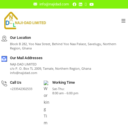
info@najidad.com
Our Location
Block B 282, Yoo Naa Street, Behind Yoo Naa Palace, Savelugu, Northern
Region, Ghana
Our Mail Addresses
NAJI-DAD LIMITED
c/o P. O. Box TL 2009, Tamale, Northern Region, Ghana
info@najidad.com
Call Us
Working Time
+233542302533
Sat-Thu:
8:00 am - 6:00 pm