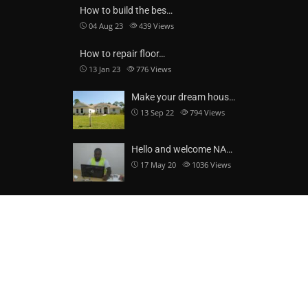
How to build the bes…
04 Aug 23
439
Views
How to repair floor…
13 Jan 23
776
Views
Make your dream hous…
13 Sep 22
794
Views
Hello and welcome NA…
17 May 20
1036
Views
CONTACT DETAILS
NAJI-DAD LIMITED
c/o P. O. Box TL 2009, Tamale, Northern Region, Ghana
Block B 282, Yoo Naa Street, Behind Yoo Naa Palace, Savelugu,
Northern Region, Ghana