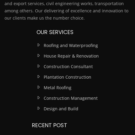
and export services, civil engineering works, transportation
among others. Our delivering of excellence and innovation to
our clients make us the number choice.
OUR SERVICES
Roofing and Waterproofing
House Repair & Renovation
Construction Consultant
Plantation Construction
Metal Roofing
Construction Management
Design and Build
RECENT POST