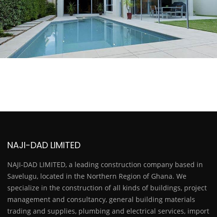
NAJI-DAD LIMITED
NAJI-DAD LIMITED, a leading construction company based in
Savelugu, located in the Northern Region of Ghana. We
specialize in the construction of all kinds of buildings, project
management and consultancy, general building materials
trading and supplies, plumbing and electrical services, import