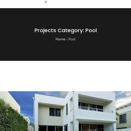
Projects Category:
Pool
Home
›
Pool
Hunter Pool Center